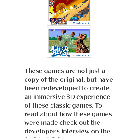
These games are not just a
copy of the original, but have
been redeveloped to create
an immersive 3D experience
of these classic games. To
read about how these games
were made check out the
developer's interview on the