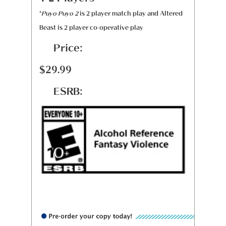
*
Puyo Puyo 2
is 2 player match play and Altered
Beast is 2 player co-operative play
Price:
$29.99
ESRB: