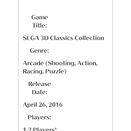
Game
Title:
SEGA 3D Classics Collection
Genre:
Arcade (Shooting, Action,
Racing, Puzzle)
Release
Date:
April 26, 2016
Players:
1-2 Players*