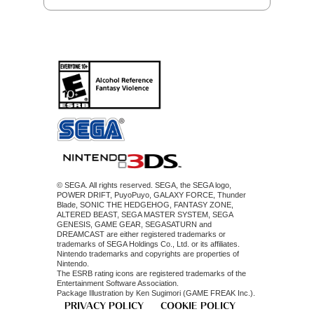
© SEGA. All rights reserved. SEGA, the SEGA logo,
POWER DRIFT, PuyoPuyo, GALAXY FORCE, Thunder
Blade, SONIC THE HEDGEHOG, FANTASY ZONE,
ALTERED BEAST, SEGA MASTER SYSTEM, SEGA
GENESIS, GAME GEAR, SEGASATURN and
DREAMCAST are either registered trademarks or
trademarks of SEGA Holdings Co., Ltd. or its affiliates.
Nintendo trademarks and copyrights are properties of
Nintendo.
The ESRB rating icons are registered trademarks of the
Entertainment Software Association.
Package Illustration by Ken Sugimori (GAME FREAK Inc.).
PRIVACY POLICY
COOKIE POLICY