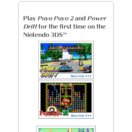
Play
Puyo Puyo 2
and
Power
Drift
for the first time on the
Nintendo 3DS™