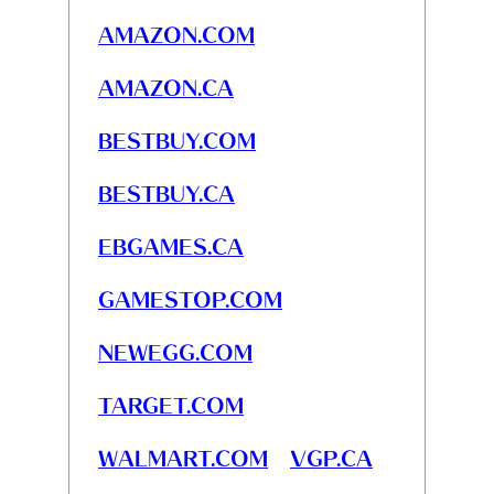
AMAZON.COM
AMAZON.CA
BESTBUY.COM
BESTBUY.CA
EBGAMES.CA
GAMESTOP.COM
NEWEGG.COM
TARGET.COM
WALMART.COM
VGP.CA