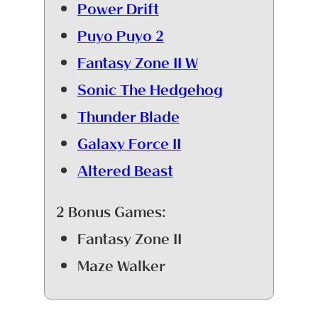
Power Drift
Puyo Puyo 2
Fantasy Zone II W
Sonic The Hedgehog
Thunder Blade
Galaxy Force II
Altered Beast
2 Bonus Games:
Fantasy Zone II
Maze Walker