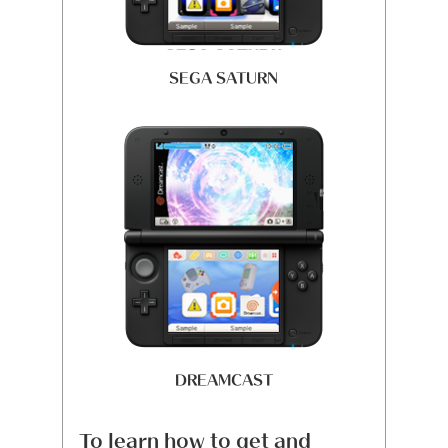
SEGA SATURN
DREAMCAST
To learn how to get and