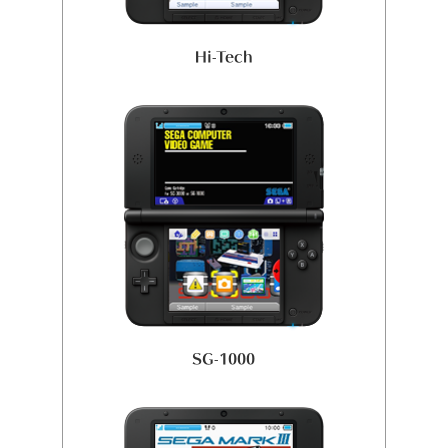
Hi-Tech
SG-1000