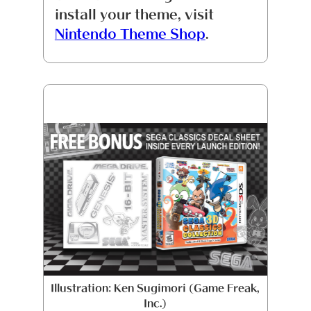
install your theme, visit
Nintendo Theme Shop
.
Illustration: Ken Sugimori (Game Freak,
Inc.)