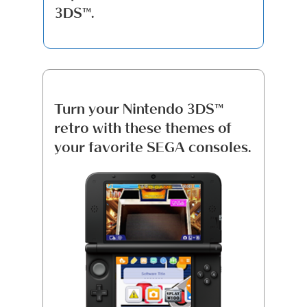
3DS™.
Turn your Nintendo 3DS™
retro with these themes of
your favorite SEGA consoles.