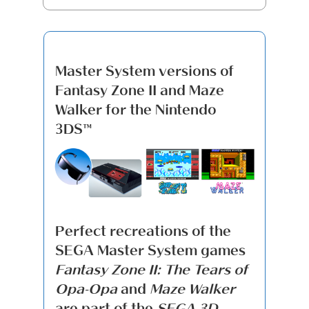
Master System versions of
Fantasy Zone II and Maze
Walker for the Nintendo
3DS™
Perfect recreations of the
SEGA Master System games
Fantasy Zone II: The Tears of
Opa-Opa
and
Maze Walker
are part of the
SEGA 3D