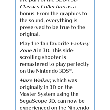
Classics Collection
as a
bonus. From the graphics to
the sound, everything is
preserved to be true to the
original.
Play the fan favorite
Fantasy
Zone II
in 3D. This side-
scrolling shooter is
remastered to play perfectly
on the Nintendo 3DS™.
Maze Walker
, which was
originally in 3D on the
Master System using the
SegaScope 3D, can now be
experienced on the Nintendo