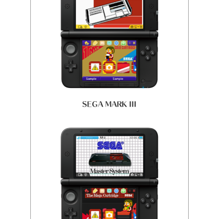
SEGA MARK III