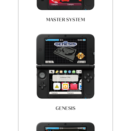
MASTER SYSTEM
GENESIS