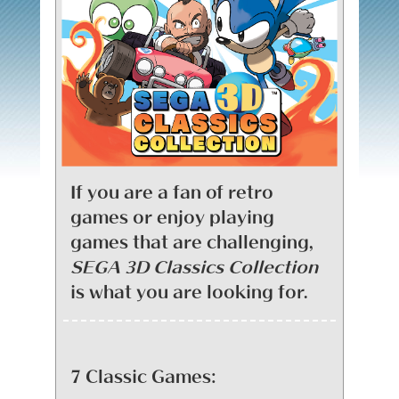
If you are a fan of retro
games or enjoy playing
games that are challenging,
SEGA 3D Classics Collection
is what you are looking for.
7 Classic Games: