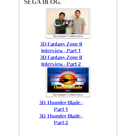
SEGA BLOG.
3D Fantasy Zone II
Interview - Part 1
3D Fantasy Zone II
Interview - Part 2
3D Thunder Blade -
Part 1
3D Thunder Blade -
Part 2