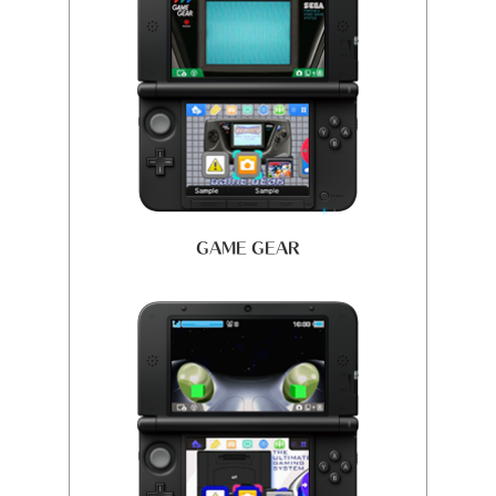
GAME GEAR